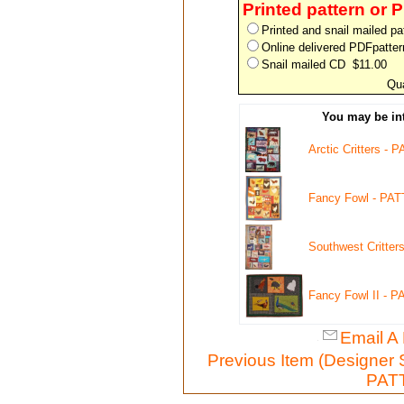
Printed pattern or 
Printed and snail mailed p
Online delivered PDFpatte
Snail mailed CD $11.00
Qua
You may be int
Arctic Critters -
Fancy Fowl - PA
Southwest Critte
Fancy Fowl II - 
Email A 
Previous Item (Designer
PATT