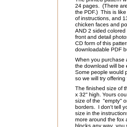
24 pages. (There ar
the PDF.) This is lik
of instructions, and 
chicken faces and po
AND 2 sided colored co
front and detail photo
CD form of this patte
downloadable PDF but
When you purchase a 
the download will be 
Some people would pre
so we will try offerin
The finished size of t
x 32" high. Yours cou
size of the "empty" o
borders. I don't tell 
size in the instructi
more around the fox 
blocks any way you w