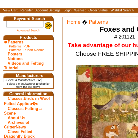
View Cart
Register
Account Settings
Login
Wishlist
Order Status
Wishlist Search
Keyword Search
Home
�
Patterns
Foxes and 
Advanced Search
# 201121
Products
Patterns
Take advantage of our hug
Patterns, PDF
Patterns, Punch Needle
Choose FREE SHIPPING
Posters
Notions
Videos and Felting
Tutorial
Manufacturers
select a manufacturer to shop by
from the list above
General Information
Classes:Birds in Wool
Felted Appliqu�s
Classes: Felting a
Scene
About Us
Archives of
CritterNews
Class: Felted
Dragonfly Block