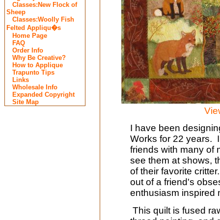
Classes:New Flock of
Sheep
Classes:Woolly Fish
Felted Appliqu�s
Home Page
FAQ
Order Info
Why Be Creative?
How to Applique
Trapunto Tips
Links
Wholesale Info
Expanded Copyright
Site Map
Vie
I have been designing
Works for 22 years. I
friends with many of
see them at shows, t
of their favorite critt
out of a friend's obs
enthusiasm inspired
This quilt is fused r