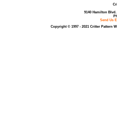
Cr
9140 Hamilton Blvd.
Ph
Send Us E
Copyright © 1997 - 2021 Critter Pattern 