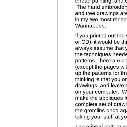
thread painting, and 
The hand embroidery 
and tree drawings are 
in my two most recen
Wannabees.
If you printed out th
or CD), it would be th
always assume that y
the techniques need
patterns.There are c
(except the pages wi
up the patterns for t
thinking is that you on
drawings, and leave th
on your computer. Wh
make the appliques fo
complete set of drawi
the gremlins once ag
taking your stuff at y
The printed pattern w