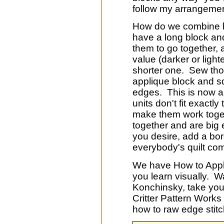
follow my arrangemen
How do we combine bl
have a long block an
them to go together, ad
value (darker or light
shorter one. Sew thos
applique block and s
edges. This is now a 
units don't fit exactly
make them work toget
together and are big 
you desire, add a bord
everybody's quilt come
We have How to Appli
you learn visually. 
Konchinsky, take you 
Critter Pattern Work
how to raw edge stit