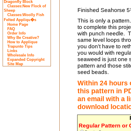
Dragonfly Block
Classes:New Flock of
Finished Seahorse 5
Sheep
Classes:Woolly Fish
This is only a pattern
Felted Appliqu�s
Home Page
to complete this proje
FAQ
with punch needle. T
Order Info
Why Be Creative?
same level loops thr
How to Applique
you don't have to re
Trapunto Tips
Links
you would with regula
Wholesale Info
seaweed is just one st
Expanded Copyright
Site Map
pattern and those sti
seed beads.
Within 24 hours 
this
pattern in PD
an email with a l
download locati
Regular Pattern or 