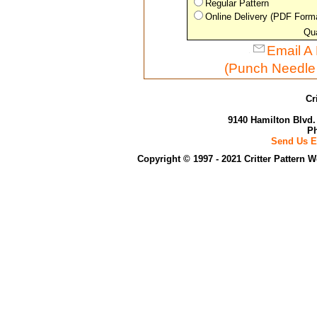
Regular Pattern
Online Delivery (PDF Form
Qua
Email A 
(Punch Needle
Cr
9140 Hamilton Blvd.
Ph
Send Us E
Copyright © 1997 - 2021 Critter Pattern 