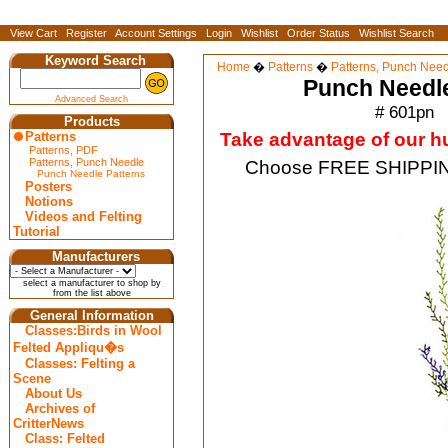
View Cart
Register
Account Settings
Login
Wishlist
Order Status
Wishlist Search
Keyword Search
Home
�
Patterns
�
Patterns, Punch Need
Punch Needl
Advanced Search
# 601pn
Products
Patterns
Take advantage of our hug
Patterns, PDF
Patterns, Punch Needle
Choose FREE SHIPPING
Punch Needle Patterns
Posters
Notions
Videos and Felting
Tutorial
Manufacturers
select a manufacturer to shop by
from the list above
General Information
Classes:Birds in Wool
Felted Appliqu�s
Classes: Felting a
Scene
About Us
Archives of
CritterNews
Class: Felted