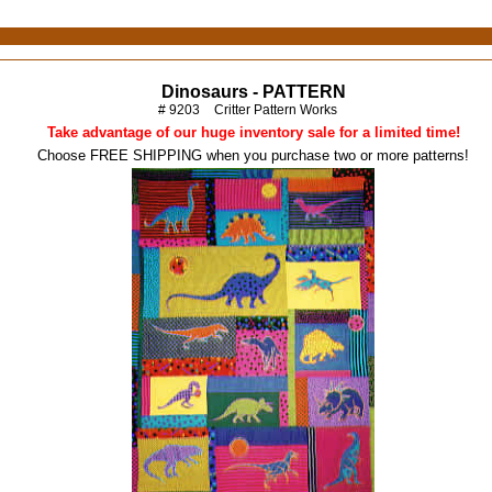
Dinosaurs - PATTERN
# 9203
Critter Pattern Works
Take advantage of our huge inventory sale for a limited time!
Choose FREE SHIPPING when you purchase two or more patterns!