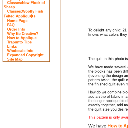
Classes:New Flock of
Sheep
Classes:Woolly Fish
Felted Appliqu�s
Home Page
FAQ
Order Info
To delight any child: 2
Why Be Creative?
knows what colors they 
How to Applique
Trapunto Tips
Links
Wholesale Info
Expanded Copyright
The quilt in this photo i
Site Map
We have made several qu
the blocks has been dif
(reversing the design an
pattern twice, the quilt 
the finished quilt even 
How do we combine block
add a strip of fabric in 
the longer applique bloc
exactly together, add m
the quilt size you desire
This pattern is only ava
We have
How to A