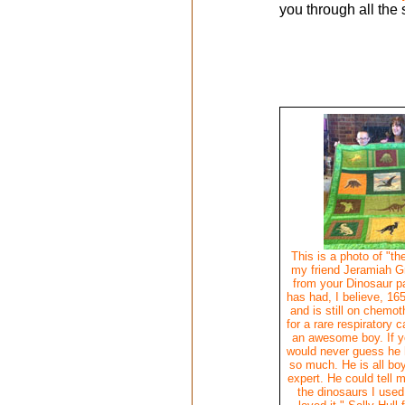
you through all the 
This is a photo of "the
my friend Jeramiah Gr
from your Dinosaur p
has had, I believe, 16
and is still on chemo
for a rare respiratory 
an awesome boy. If y
would never guess he 
so much. He is all bo
expert. He could tell 
the dinosaurs I used