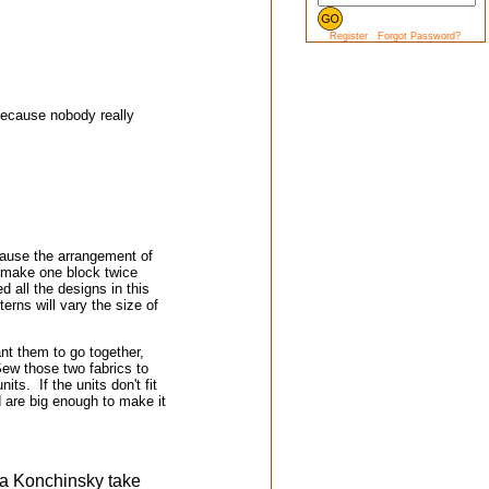
Register
Forgot Password?
 because nobody really
cause the arrangement of
u make one block twice
d all the designs in this
terns will vary the size of
nt them to go together,
 Sew those two fabrics to
s. If the units don't fit
 are big enough to make it
ra Konchinsky take