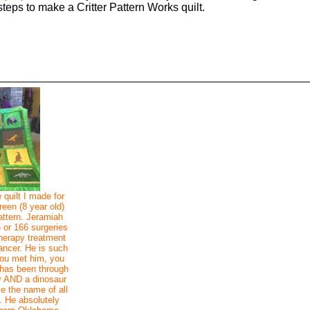
steps to make a Critter Pattern Works quilt.
 quilt I made for
een (8 year old)
attern. Jeramiah
5 or 166 surgeries
therapy treatment
cancer. He is such
ou met him, you
has been through
y AND a dinosaur
me the name of all
. He absolutely