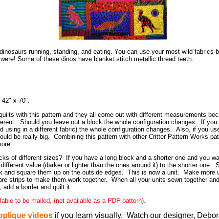
1 dinosaurs running, standing, and eating. You can use your most wild fabrics
were! Some of these dinos have blanket stitch metallic thread teeth.
s 42" x 70".
ilts with this pattern and they all come out with different measurements be
ferent. Should you leave out a block the whole configuration changes. If yo
d using in a different fabric) the whole configuration changes. Also, if you use
could be really big. Combining this pattern with other Critter Pattern Works pat
more.
s of different sizes? If you have a long block and a shorter one and you wa
a different value (darker or lighter than the ones around it) to the shorter one.
k and square them up on the outside edges. This is now a unit. Make more unit
ore strips to make them work together. When all your units sewn together and
, add a border and quilt it.
ilable to be mailed, (not available as a PDF pattern).
pplique videos
if you learn visually. Watch our designer, Debo