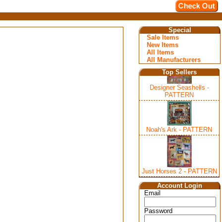
Special
Sale Items
New Items
All Items
All Manufacturers
Top Sellers
Designer Seashells -
PATTERN
Noah's Ark - PATTERN
Just Horses 2 - PATTERN
Account Login
Email
Password