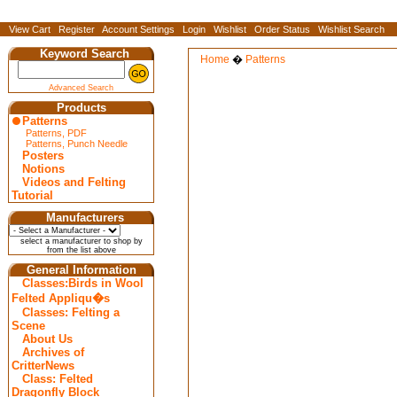
View Cart
Register
Account Settings
Login
Wishlist
Order Status
Wishlist Search
Keyword Search
Home
�
Patterns
Advanced Search
Products
Patterns
Patterns, PDF
Patterns, Punch Needle
Posters
Notions
Videos and Felting
Tutorial
Manufacturers
select a manufacturer to shop by
from the list above
General Information
Classes:Birds in Wool
Felted Appliqu�s
Classes: Felting a
Scene
About Us
Archives of
CritterNews
Class: Felted
Dragonfly Block