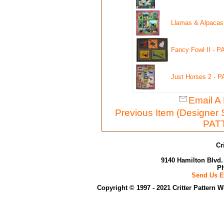
Llamas & Alpaca
Fancy Fowl II - 
Just Horses 2 - 
Email A 
Previous Item (Designer
PATT
Cr
9140 Hamilton Blvd.
Ph
Send Us E
Copyright © 1997 - 2021 Critter Pattern 