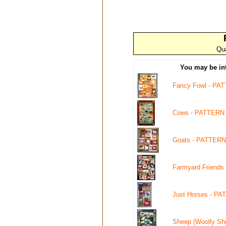
Qua
You may be int
Fancy Fowl - PA
Cows - PATTERN
Goats - PATTERN
Farmyard Friends
Just Horses - PA
Sheep (Woolly Sh