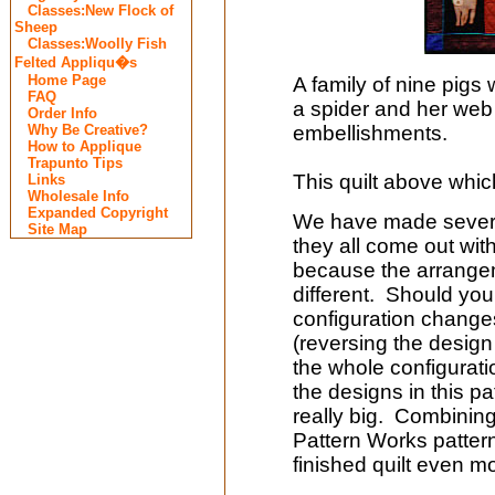
Classes:New Flock of
Sheep
Classes:Woolly Fish
Felted Appliqu�s
Home Page
A family of nine pigs 
FAQ
a spider and her web
Order Info
Why Be Creative?
embellishments.
How to Applique
Trapunto Tips
This quilt above whi
Links
Wholesale Info
Expanded Copyright
We have made several 
Site Map
they all come out wit
because the arrangem
different. Should you
configuration change
(reversing the design 
the whole configurati
the designs in this pa
really big. Combining 
Pattern Works patterns
finished quilt even m