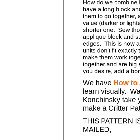
How do we combine bl
have a long block an
them to go together, ad
value (darker or light
shorter one. Sew thos
applique block and s
edges. This is now a 
units don't fit exactly
make them work toget
together and are big 
you desire, add a bord
We have
How to 
learn visually. W
Konchinsky take y
make a Critter Pat
THIS PATTERN I
MAILED,