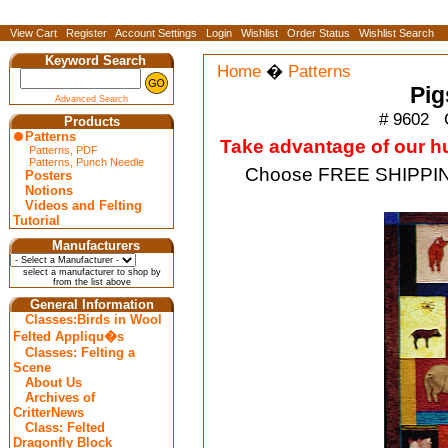
View Cart
Register
Account Settings
Login
Wishlist
Order Status
Wishlist Search
Keyword Search
Home
�
Patterns
Pig
Advanced Search
# 9602
C
Products
Patterns
Take advantage of our hug
Patterns, PDF
Patterns, Punch Needle
Choose FREE SHIPPING
Posters
Notions
Videos and Felting
Tutorial
Manufacturers
select a manufacturer to shop by
from the list above
General Information
Classes:Birds in Wool
Felted Appliqu�s
Classes: Felting a
Scene
About Us
Archives of
CritterNews
Class: Felted
Dragonfly Block