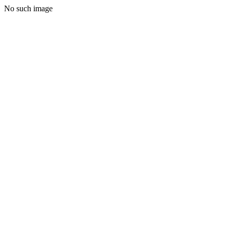
No such image